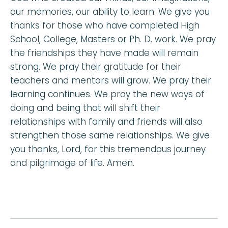
our memories, our ability to learn. We give you
thanks for those who have completed High
School, College, Masters or Ph. D. work. We pray
the friendships they have made will remain
strong. We pray their gratitude for their
teachers and mentors will grow. We pray their
learning continues. We pray the new ways of
doing and being that will shift their
relationships with family and friends will also
strengthen those same relationships. We give
you thanks, Lord, for this tremendous journey
and pilgrimage of life. Amen.