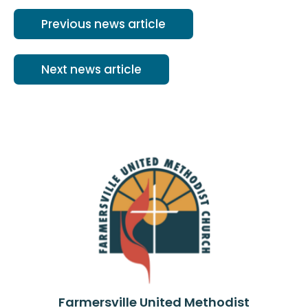
Previous news article
Next news article
Farmersville United Methodist