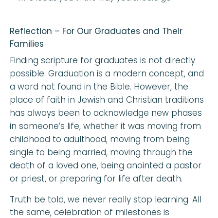
Reflection – For Our Graduates and Their
Families
Finding scripture for graduates is not directly
possible. Graduation is a modern concept, and
a word not found in the Bible. However, the
place of faith in Jewish and Christian traditions
has always been to acknowledge new phases
in someone’s life, whether it was moving from
childhood to adulthood, moving from being
single to being married, moving through the
death of a loved one, being anointed a pastor
or priest, or preparing for life after death.
Truth be told, we never really stop learning. All
the same, celebration of milestones is