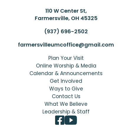
110 W Center St,
Farmersville, OH 45325
(937) 696-2502
farmersvilleumcoffice@gmail.com
Plan Your Visit
Online Worship & Media
Calendar & Announcements
Get Involved
Ways to Give
Contact Us
What We Believe
Leadership & Staff