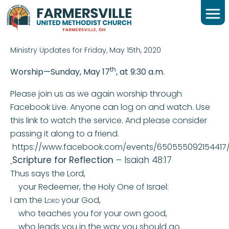
FRIDAY DAILY FAITH
CONNECTION
Ministry Updates for Friday, May 15th, 2020
th
Worship—Sunday, May 17
, at 9:30 a.m.
Please join us as we again worship through
Facebook Live. Anyone can log on and watch. Use
this link to watch the service. And please consider
passing it along to a friend.
https://www.facebook.com/events/650555092154417
Scripture for Reflection
– Isaiah 48:17
Thus says the
Lord
,
your Redeemer, the Holy One of Israel:
I am the
Lord
your God,
who teaches you for your own good,
who leads you in the way you should go.