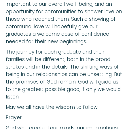
important to our overall well-being, and an
opportunity for communities to shower love on
those who reached them. Such a showing of
communal love will hopefully give our
graduates a welcome dose of confidence
needed for their new beginnings.
The journey for each graduate and their
families will be different, both in the broad
strokes and in the details. The shifting ways of
being in our relationships can be unsettling. But
the promises of God remain. God will guide us
to the greatest possible good, if only we would
listen.
May we all have the wisdom to follow.
Prayer
God who created our minds, our imaginations,