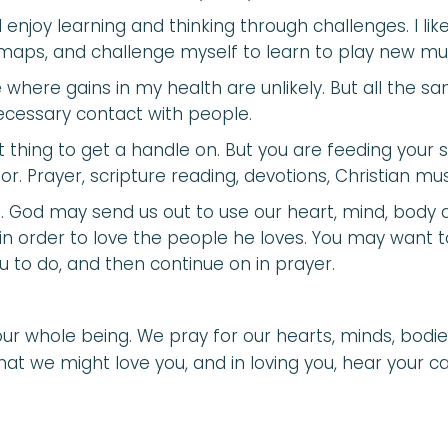
. I enjoy learning and thinking through challenges. I li
re maps, and challenge myself to learn to play new mu
 where gains in my health are unlikely. But all the sam
necessary contact with people.
t thing to get a handle on. But you are feeding your 
r. Prayer, scripture reading, devotions, Christian mu
ion. God may send us out to use our heart, mind, body 
 in order to love the people he loves. You may want 
u to do, and then continue on in prayer.
ur whole being. We pray for our hearts, minds, bodie
hat we might love you, and in loving you, hear your ca