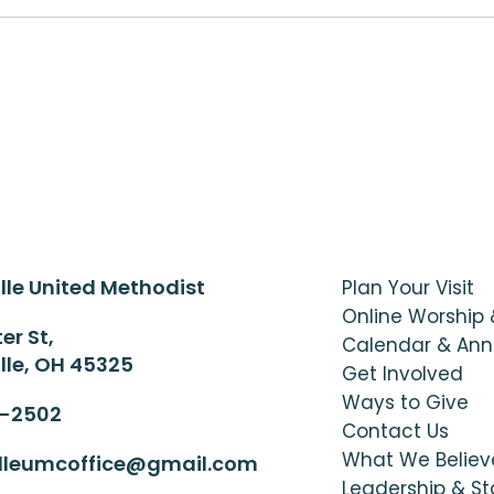
lle United Methodist
Plan Your Visit
Online Worship
er St,
Calendar & An
lle, OH 45325
Get Involved
Ways to Give
6-2502
Contact Us
What We Believ
illeumcoffice@gmail.com
Leadership & St