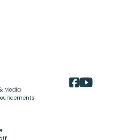
 & Media
nouncements
e
aff