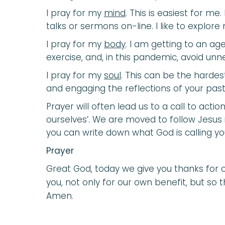
I pray for my
mind
. This is easiest for me
talks or sermons on-line. I like to explo
I pray for my
body
. I am getting to an age
exercise, and, in this pandemic, avoid un
I pray for my
soul
. This can be the hardes
and engaging the reflections of your pasto
Prayer will often lead us to a call to act
ourselves’. We are moved to follow Jesus
you can write down what God is calling yo
Prayer
Great God, today we give you thanks for o
you, not only for our own benefit, but so t
Amen.