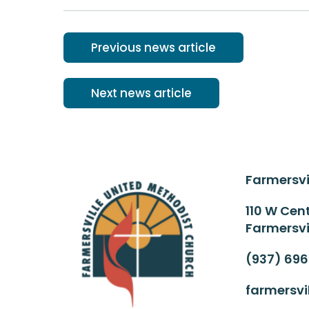
Previous news article
Next news article
Farmersvi
110 W Cent
Farmersvi
(937) 69
farmersv