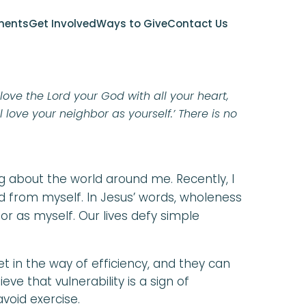
YER GUIDE
ments
Get Involved
Ways to Give
Contact Us
 love the Lord your God with all your heart,
l love your neighbor as yourself.’ There is no
g about the world around me. Recently, I
d from myself. In Jesus’ words, wholeness
r as myself. Our lives defy simple
t in the way of efficiency, and they can
eve that vulnerability is a sign of
void exercise.