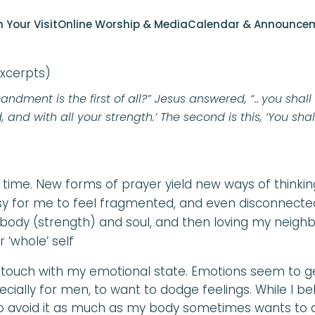
ITH CONNECTION – PRA
n Your Visit
Online Worship & Media
Calendar & Announce
excerpts)
ment is the first of all?” Jesus answered, “..
you shall
 and with all your strength.’ The second is this, ‘You shal
 time. New forms of prayer yield new ways of thinkin
asy for me to feel fragmented, and even disconnecte
body (strength) and soul, and then loving my neighbo
 ‘whole’ self
in touch with my emotional state. Emotions seem to ge
cially for men, to want to dodge feelings. While I beli
o avoid it as much as my body sometimes wants to a