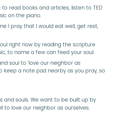
ke to read books and articles, listen to TED
sic on the piano.
e I pray that I would eat well, get rest,
soul right now by reading the scripture
sic, to name a few can feed your soul.
and soul to ‘love our neighbor as
to keep a note pad nearby as you pray, so
s and souls. We want to be built up by
ll to love our neighbor as ourselves.