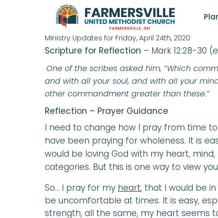
FRIDAY DAILY FA
Pla
Ministry Updates for Friday, April 24th, 2020
Scripture for Reflection
– Mark 12:28-30 (
One of the scribes asked him, “Which command
and with all your soul, and with all your mind,
other commandment greater than these.”
Reflection – Prayer Guidance
I need to change how I pray from time to
have been praying for wholeness. It is e
would be loving God with my heart, mind, 
categories. But this is one way to view your
So… I pray for my
heart
, that I would be 
be uncomfortable at times. It is easy, espe
strength, all the same, my heart seems t