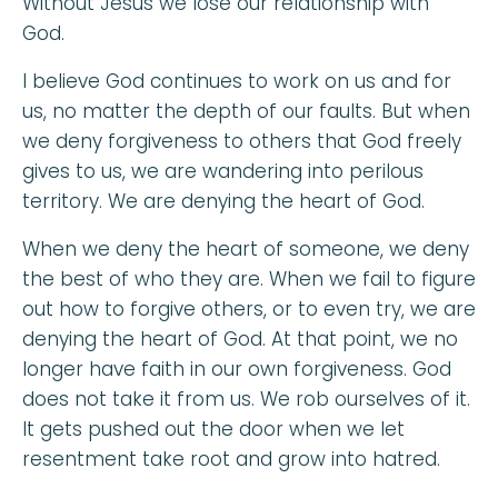
Without Jesus we lose our relationship with
God.
I believe God continues to work on us and for
us, no matter the depth of our faults. But when
we deny forgiveness to others that God freely
gives to us, we are wandering into perilous
territory. We are denying the heart of God.
When we deny the heart of someone, we deny
the best of who they are. When we fail to figure
out how to forgive others, or to even try, we are
denying the heart of God. At that point, we no
longer have faith in our own forgiveness. God
does not take it from us. We rob ourselves of it.
It gets pushed out the door when we let
resentment take root and grow into hatred.