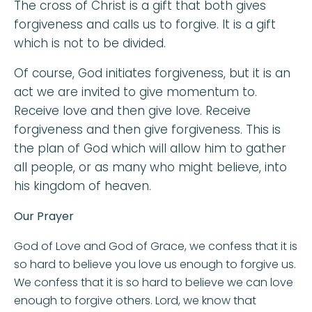
The cross of Christ is a gift that both gives
forgiveness and calls us to forgive. It is a gift
which is not to be divided.
Of course, God initiates forgiveness, but it is an
act we are invited to give momentum to.
Receive love and then give love. Receive
forgiveness and then give forgiveness. This is
the plan of God which will allow him to gather
all people, or as many who might believe, into
his kingdom of heaven.
Our Prayer
God of Love and God of Grace, we confess that it is
so hard to believe you love us enough to forgive us.
We confess that it is so hard to believe we can love
enough to forgive others. Lord, we know that