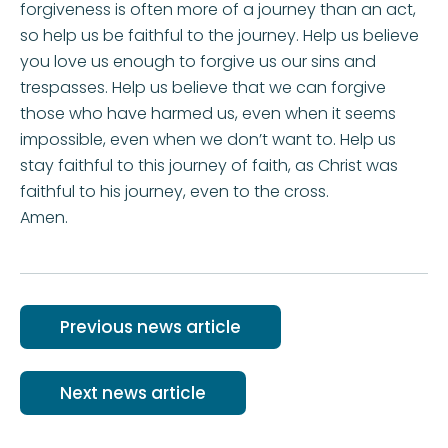
forgiveness is often more of a journey than an act,
so help us be faithful to the journey. Help us believe
you love us enough to forgive us our sins and
trespasses. Help us believe that we can forgive
those who have harmed us, even when it seems
impossible, even when we don’t want to. Help us
stay faithful to this journey of faith, as Christ was
faithful to his journey, even to the cross.
Amen.
Previous news article
Next news article