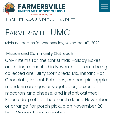
WEDNESDAY DAILY FC
F
C
AITH
ONNECTION –
F
UMC
ARMERSVILLE
th
Ministry Updates for Wednesday, November 11
, 2020
Mission and Community Outreach
CAMP items for the Christmas Holiday Boxes
are being requested in November. Items being
collected are: Jiffy Cornbread Mix, Instant Hot
Chocolate, Instant Potatoes, canned pineapple,
mandarin oranges or vegetables, boxes of
macaroni and cheese, and instant oatmeal.
Please drop off at the church during November
or arrange for porch pickup on November 20
by a Mission Team member.