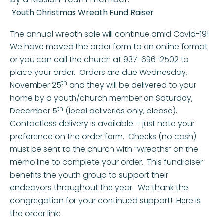
Youth Christmas Wreath Fund Raiser
The annual wreath sale will continue amid Covid-19!
We have moved the order form to an online format
or you can call the church at 937-696-2502 to
place your order. Orders are due Wednesday,
th
November 25
and they will be delivered to your
home by a youth/church member on Saturday,
th
December 5
(local deliveries only, please).
Contactless delivery is available – just note your
preference on the order form. Checks (no cash)
must be sent to the church with “Wreaths” on the
memo line to complete your order. This fundraiser
benefits the youth group to support their
endeavors throughout the year. We thank the
congregation for your continued support! Here is
the order link: