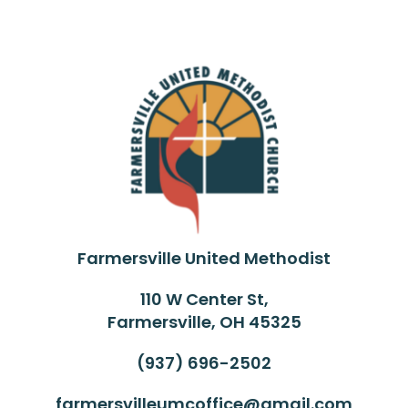
Farmersville United Methodist
110 W Center St,
Farmersville, OH 45325
(937) 696-2502
farmersvilleumcoffice@gmail.com