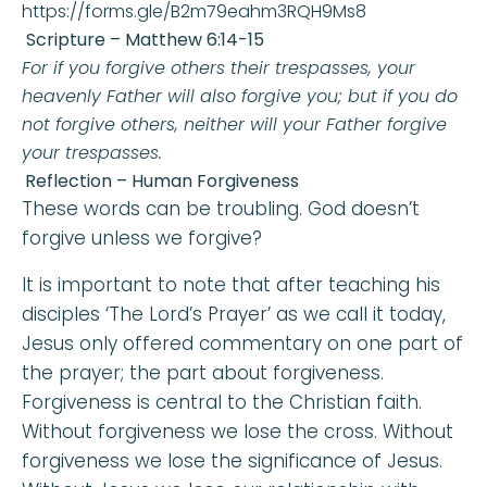
https://forms.gle/B2m79eahm3RQH9Ms8
Scripture –
Matthew 6:14-15
For if you forgive others their trespasses, your
heavenly Father will also forgive you; but if you do
not forgive others, neither will your Father forgive
your trespasses
.
Reflection – Human Forgiveness
These words can be troubling. God doesn’t
forgive unless we forgive?
It is important to note that after teaching his
disciples ‘The Lord’s Prayer’ as we call it today,
Jesus only offered commentary on one part of
the prayer; the part about forgiveness.
Forgiveness is central to the Christian faith.
Without forgiveness we lose the cross. Without
forgiveness we lose the significance of Jesus.