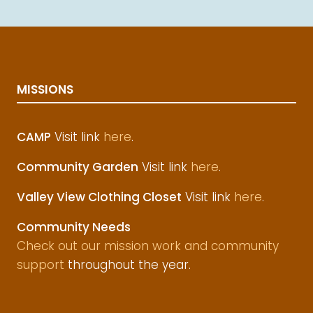
MISSIONS
CAMP
Visit link
here
.
Community Garden
Visit link
here
.
Valley View Clothing Closet
Visit link
here
.
Community Needs
Check out our mission work and community
support
throughout the year.