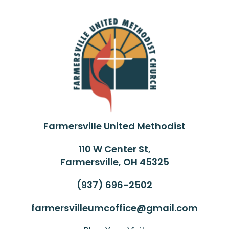
Farmersville United Methodist
110 W Center St,
Farmersville, OH 45325
(937) 696-2502
farmersvilleumcoffice@gmail.com