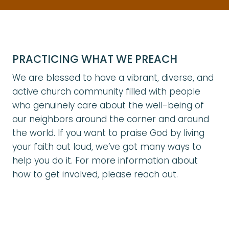
PRACTICING WHAT WE PREACH
We are blessed to have a vibrant, diverse, and
active church community filled with people
who genuinely care about the well-being of
our neighbors around the corner and around
the world. If you want to praise God by living
your faith out loud, we’ve got many ways to
help you do it. For more information about
how to get involved, please reach out.