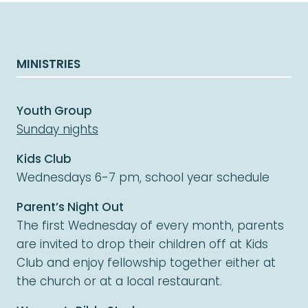
MINISTRIES
Youth Group
Sunday nights
Kids Club
Wednesdays 6-7 pm, school year schedule
Parent’s Night Out
The first Wednesday of every month, parents
are invited to drop their children off at Kids
Club and enjoy fellowship together either at
the church or at a local restaurant.