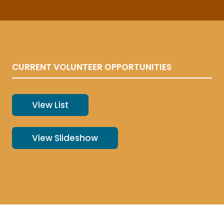
CURRENT VOLUNTEER OPPORTUNITIES
View List
View Slideshow