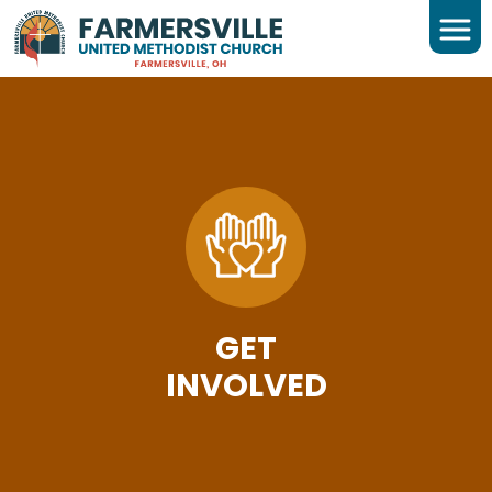
GET
INVOLVED