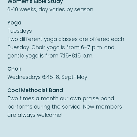
Women’s Bible Study
6-10 weeks, day varies by season
Yoga
Tuesdays
Two different yoga classes are offered each
Tuesday. Chair yoga is from 6-7 p.m. and
gentle yoga is from 7:15-8:15 p.m.
Choir
Wednesdays 6:45-8, Sept-May
Cool Methodist Band
Two times a month our own praise band
performs during the service. New members
are always welcome!